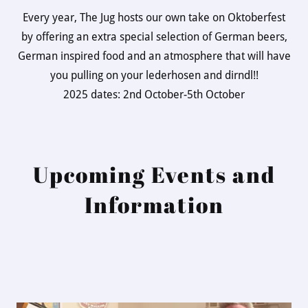
Every year, The Jug hosts our own take on Oktoberfest
by offering an extra special selection of German beers,
German inspired food and an atmosphere that will have
you pulling on your lederhosen and dirndl!!
2025 dates: 2nd October-5th October
Upcoming Events and
Information