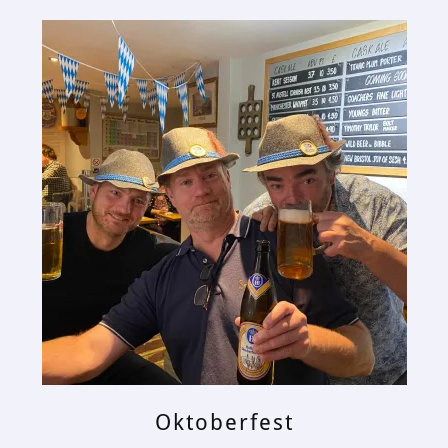
Oktoberfest