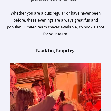
Whether you are a quiz regular or have never been
before, these evenings are always great fun and
popular. Limited team spaces available, so book a spot
for your team.
Booking Enquiry