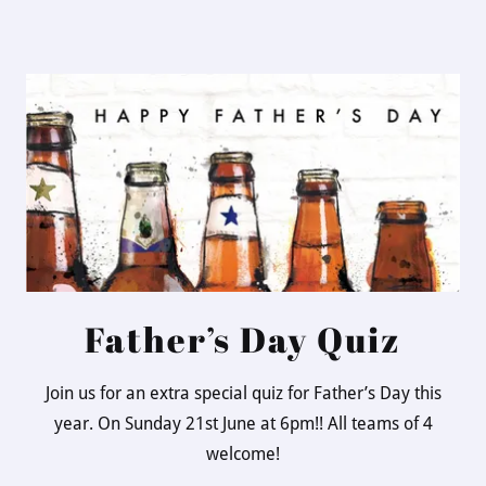
Father’s Day Quiz
Join us for an extra special quiz for Father’s Day this
year. On Sunday 21st June at 6pm!! All teams of 4
welcome!