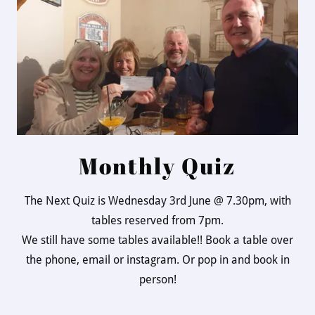
Monthly Quiz
The Next Quiz is Wednesday 3rd June @ 7.30pm, with
tables reserved from 7pm.
We still have some tables available!! Book a table over
the phone, email or instagram. Or pop in and book in
person!