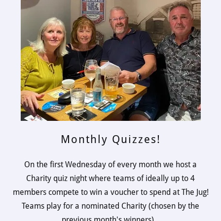
Monthly Quizzes!
On the first Wednesday of every month we host a
Charity quiz night where teams of ideally up to 4
members compete to win a voucher to spend at The Jug!
Teams play for a nominated Charity (chosen by the
previous month's winners).