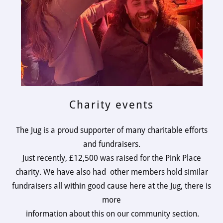
Charity events
The Jug is a proud supporter of many charitable efforts
and fundraisers.
Just recently, £12,500 was raised for the Pink Place
charity. We have also had other members hold similar
fundraisers all within good cause here at the Jug, there is
more
information about this on our community section.