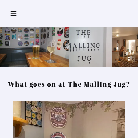
What goes on at The Malling Jug?