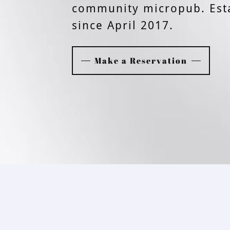
community micropub. Est
since April 2017.
Make a Reservation