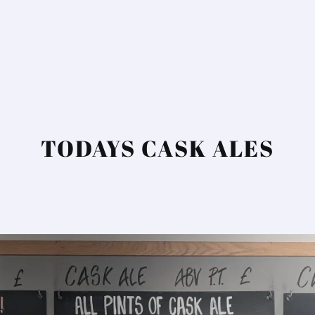
TODAYS CASK ALES