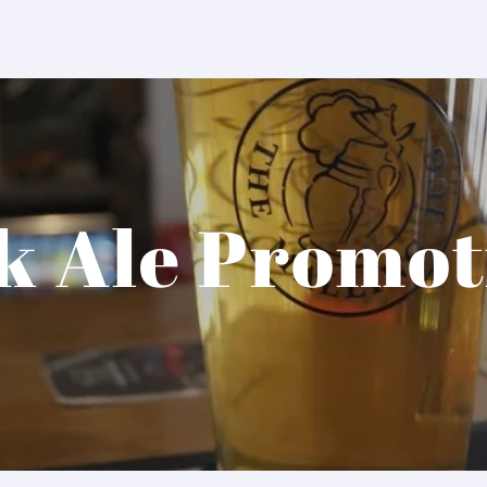
k Ale Promot