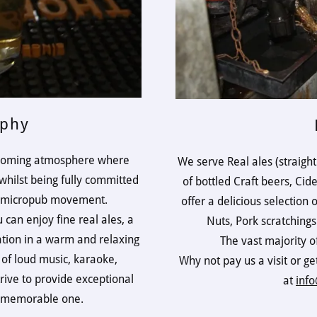
ophy
elcoming atmosphere where
We serve Real ales (straight
hilst being fully committed
of bottled Craft beers, Cid
he micropub movement.
offer a delicious selection 
 can enjoy fine real ales, a
Nuts, Pork scratching
ation in a warm and relaxing
The vast majority o
 of loud music, karaoke,
Why not pay us a visit or ge
rive to provide exceptional
at
info
a memorable one.