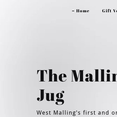
Home
Gift 
The Malli
Jug
West Malling's first and o