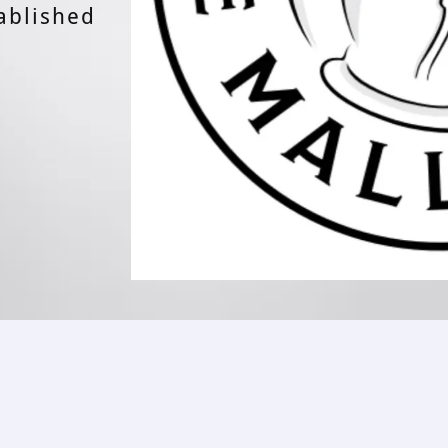
ablished