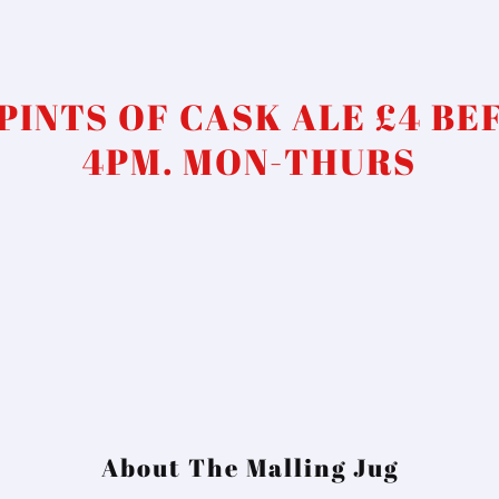
 PINTS OF CASK ALE £4 BE
4PM. MON-THURS
About The Malling Jug