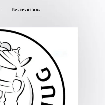
y
Reservations