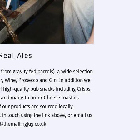
Real Ales
 from gravity fed barrels), a wide selection
er, Wine, Prosecco and Gin. In addition we
of high-quality pub snacks including Crisps,
s and made to order Cheese toasties.
f our products are sourced locally.
t in touch using the link above, or email us
@themallingjug.co.uk