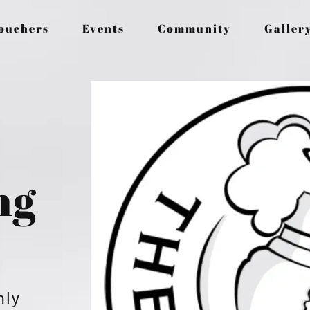
Vouchers
Events
Community
Galler
ng
nly