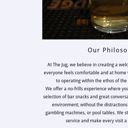
Our Philos
At The Jug, we believe in creating a w
everyone feels comfortable and at home w
to operating within the ethos of t
We offer a no-frills experience where you
selection of bar snacks and great convers
environment; without the distractions
gambling machines, or pool tables. We st
service and make every visit 